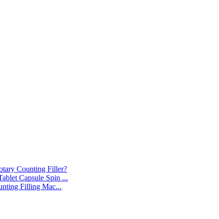
tary Counting Filler?
blet Capsule Spin ...
nting Filling Mac...