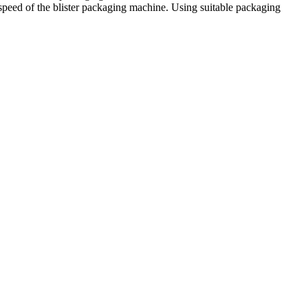
g speed of the blister packaging machine. Using suitable packaging