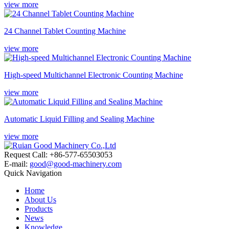
view more
24 Channel Tablet Counting Machine
view more
High-speed Multichannel Electronic Counting Machine
view more
Automatic Liquid Filling and Sealing Machine
view more
Request Call: +86-577-65503053
E-mail:
good@good-machinery.com
Quick Navigation
Home
About Us
Products
News
Knowledge