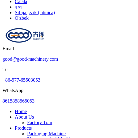
Català
বাংলা
Srbija jezik (latinica)
O'zbek
Email
good@good-machinery.com
Tel
+86-577-65503053
WhatsApp
8615858565053
Home
About Us
Factory Tour
Products
Packaging Machine