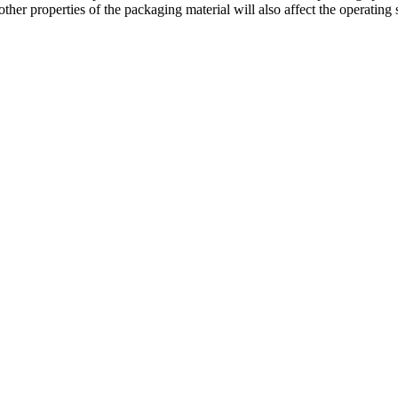
other properties of the packaging material will also affect the operatin