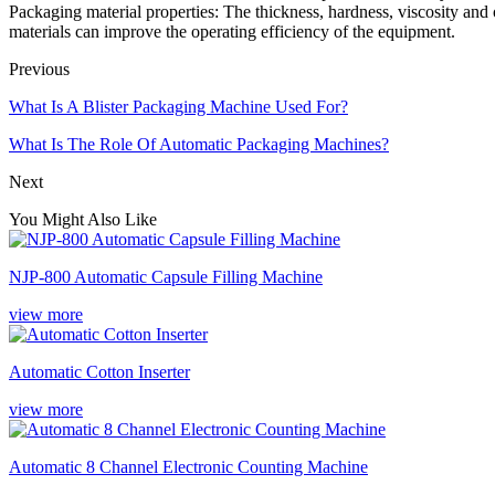
Packaging material properties: The thickness, hardness, viscosity and 
materials can improve the operating efficiency of the equipment.
Previous
What Is A Blister Packaging Machine Used For?
What Is The Role Of Automatic Packaging Machines?
Next
You Might Also Like
NJP-800 Automatic Capsule Filling Machine
view more
Automatic Cotton Inserter
view more
Automatic 8 Channel Electronic Counting Machine