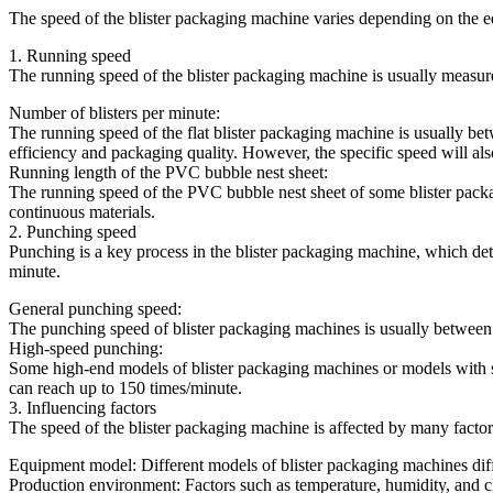
The speed of the blister packaging machine varies depending on the e
1. Running speed
The running speed of the blister packaging machine is usually measure
Number of blisters per minute:
The running speed of the flat blister packaging machine is usually b
efficiency and packaging quality. However, the specific speed will al
Running length of the PVC bubble nest sheet:
The running speed of the PVC bubble nest sheet of some blister packag
continuous materials.
2. Punching speed
Punching is a key process in the blister packaging machine, which d
minute.
General punching speed:
The punching speed of blister packaging machines is usually between 2
High-speed punching:
Some high-end models of blister packaging machines or models with 
can reach up to 150 times/minute.
3. Influencing factors
The speed of the blister packaging machine is affected by many factors
Equipment model: Different models of blister packaging machines differ
Production environment: Factors such as temperature, humidity, and cl