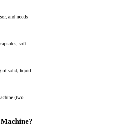
ssor, and needs
apsules, soft
of solid, liquid
machine (two
g Machine?