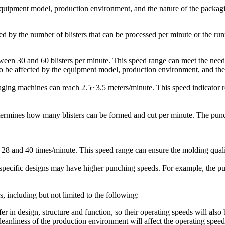
quipment model, production environment, and the nature of the packagi
d by the number of blisters that can be processed per minute or the ru
etween 30 and 60 blisters per minute. This speed range can meet the ne
so be affected by the equipment model, production environment, and the
ing machines can reach 2.5~3.5 meters/minute. This speed indicator ref
etermines how many blisters can be formed and cut per minute. The pun
8 and 40 times/minute. This speed range can ensure the molding quality
specific designs may have higher punching speeds. For example, the p
, including but not limited to the following:
 in design, structure and function, so their operating speeds will also b
eanliness of the production environment will affect the operating speed