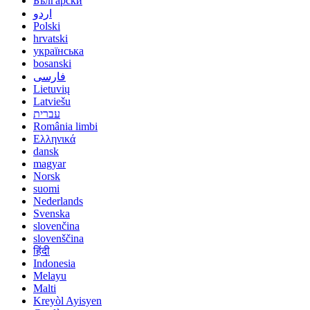
Български
اردو
Polski
hrvatski
українська
bosanski
فارسی
Lietuvių
Latviešu
עברית
România limbi
Ελληνικά
dansk
magyar
Norsk
suomi
Nederlands
Svenska
slovenčina
slovenščina
हिंदी
Indonesia
Melayu
Malti
Kreyòl Ayisyen