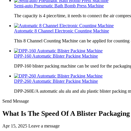
Semi-auto Pneumatic Bath Bomb Press Machine
The capacity is 4 piece/time, it needs to connect the air compre
Automatic 8 Channel Electronic Counting Machine
This 8 Channel Counting Machine can be applied for counting c
DPP-160 Automatic Blister Packing Machine
DPP-160 blister packing machine can be used for the packaging 
DPP-260 Automatic Blister Packing Machine
DPP-260E/A automatic alu alu and alu plastic blister packing 
Send Message
What Is The Speed Of A Blister Packagin
Apr 15, 2025
Leave a message