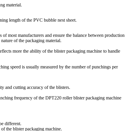
ng material.
nning length of the PVC bubble nest sheet.
eds of most manufacturers and ensure the balance between production
 nature of the packaging material.
lects more the ability of the blister packaging machine to handle
ching speed is usually measured by the number of punchings per
 and cutting accuracy of the blisters.
unching frequency of the DPT220 roller blister packaging machine
e different.
 of the blister packaging machine.