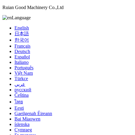
Ruian Good Machinery Co.,Ltd
Language
English
日本語
한국어
Français
Deutsch
Español
Italiano
Português
Việt Nam
Türkçe
عربي
русский
Čeština
ไทย
Eesti
Gaeilgenah Éireann
Bai Miaowen
íslenska
Cymraeg