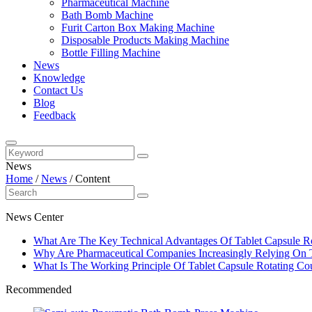
Pharmaceutical Machine
Bath Bomb Machine
Furit Carton Box Making Machine
Disposable Products Making Machine
Bottle Filling Machine
News
Knowledge
Contact Us
Blog
Feedback
News
Home
/
News
/
Content
News Center
What Are The Key Technical Advantages Of Tablet Capsule Ro
Why Are Pharmaceutical Companies Increasingly Relying On Ta
What Is The Working Principle Of Tablet Capsule Rotating Cou
Recommended