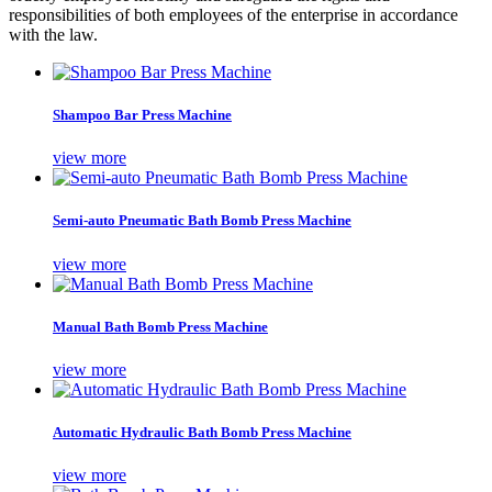
responsibilities of both employees of the enterprise in accordance
with the law.
Shampoo Bar Press Machine
view more
Semi-auto Pneumatic Bath Bomb Press Machine
view more
Manual Bath Bomb Press Machine
view more
Automatic Hydraulic Bath Bomb Press Machine
view more