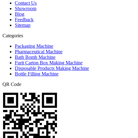
Contact Us
Showroom
Blog
Feedback
Sitemap
Categories
Packaging Machine
Pharmaceutical Machine
Bath Bomb Machine
Furit Carton Box Making Machine
Disposable Products Making Machine
Bottle Filling Machine
QR Code