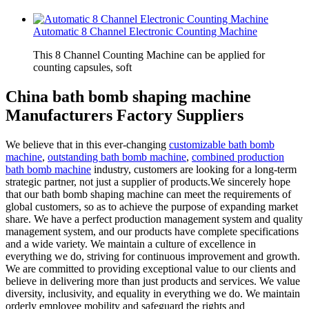
Automatic 8 Channel Electronic Counting Machine
This 8 Channel Counting Machine can be applied for
counting capsules, soft
China bath bomb shaping machine
Manufacturers Factory Suppliers
We believe that in this ever-changing
customizable bath bomb
machine
,
outstanding bath bomb machine
,
combined production
bath bomb machine
industry, customers are looking for a long-term
strategic partner, not just a supplier of products.We sincerely hope
that our bath bomb shaping machine can meet the requirements of
global customers, so as to achieve the purpose of expanding market
share. We have a perfect production management system and quality
management system, and our products have complete specifications
and a wide variety. We maintain a culture of excellence in
everything we do, striving for continuous improvement and growth.
We are committed to providing exceptional value to our clients and
believe in delivering more than just products and services. We value
diversity, inclusivity, and equality in everything we do. We maintain
orderly employee mobility and safeguard the rights and