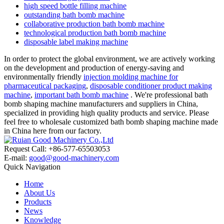
high speed bottle filling machine
outstanding bath bomb machine
collaborative production bath bomb machine
technological production bath bomb machine
disposable label making machine
In order to protect the global environment, we are actively working
on the development and production of energy-saving and
environmentally friendly
injection molding machine for
pharmaceutical packaging
,
disposable conditioner product making
machine
,
important bath bomb machine
. We're professional bath
bomb shaping machine manufacturers and suppliers in China,
specialized in providing high quality products and service. Please
feel free to wholesale customized bath bomb shaping machine made
in China here from our factory.
Request Call: +86-577-65503053
E-mail:
good@good-machinery.com
Quick Navigation
Home
About Us
Products
News
Knowledge