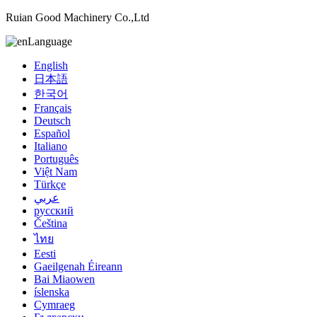
Ruian Good Machinery Co.,Ltd
Language
English
日本語
한국어
Français
Deutsch
Español
Italiano
Português
Việt Nam
Türkçe
عربي
русский
Čeština
ไทย
Eesti
Gaeilgenah Éireann
Bai Miaowen
íslenska
Cymraeg