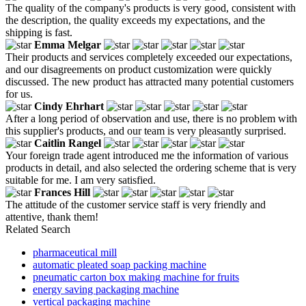
The quality of the company's products is very good, consistent with
the description, the quality exceeds my expectations, and the
shipping is fast.
Emma Melgar
Their products and services completely exceeded our expectations,
and our disagreements on product customization were quickly
discussed. The new product has attracted many potential customers
for us.
Cindy Ehrhart
After a long period of observation and use, there is no problem with
this supplier's products, and our team is very pleasantly surprised.
Caitlin Rangel
Your foreign trade agent introduced me the information of various
products in detail, and also selected the ordering scheme that is very
suitable for me. I am very satisfied.
Frances Hill
The attitude of the customer service staff is very friendly and
attentive, thank them!
Related Search
pharmaceutical mill
automatic pleated soap packing machine
pneumatic carton box making machine for fruits
energy saving packaging machine
vertical packaging machine