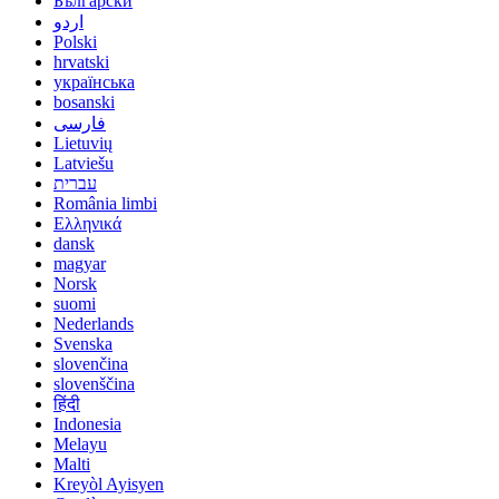
Български
اردو
Polski
hrvatski
українська
bosanski
فارسی
Lietuvių
Latviešu
עברית
România limbi
Ελληνικά
dansk
magyar
Norsk
suomi
Nederlands
Svenska
slovenčina
slovenščina
हिंदी
Indonesia
Melayu
Malti
Kreyòl Ayisyen