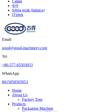
Català
বাংলা
Srbija jezik (latinica)
O'zbek
Email
good@good-machinery.com
Tel
+86-577-65503053
WhatsApp
8615858565053
Home
About Us
Factory Tour
Products
Packaging Machine