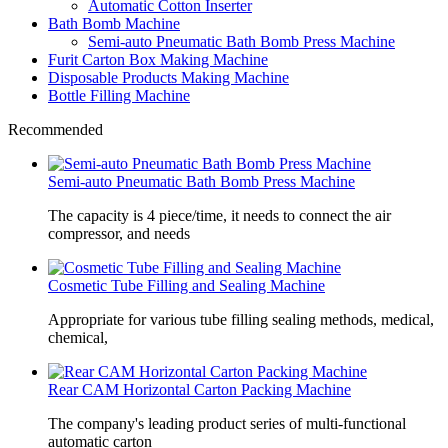
Automatic Cotton Inserter
Bath Bomb Machine
Semi-auto Pneumatic Bath Bomb Press Machine
Furit Carton Box Making Machine
Disposable Products Making Machine
Bottle Filling Machine
Recommended
Semi-auto Pneumatic Bath Bomb Press Machine
The capacity is 4 piece/time, it needs to connect the air
compressor, and needs
Cosmetic Tube Filling and Sealing Machine
Appropriate for various tube filling sealing methods, medical,
chemical,
Rear CAM Horizontal Carton Packing Machine
The company's leading product series of multi-functional
automatic carton