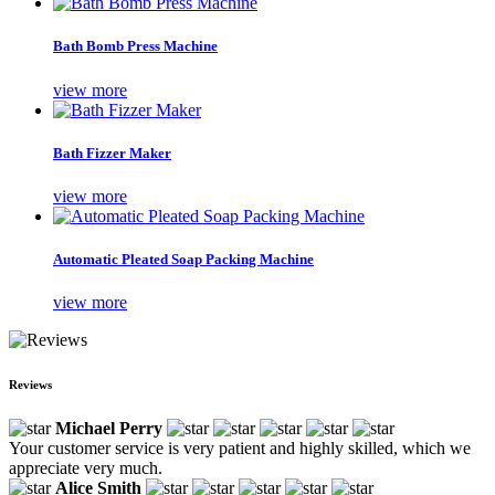
Bath Bomb Press Machine
view more
Bath Fizzer Maker
view more
Automatic Pleated Soap Packing Machine
view more
Reviews
Michael Perry
Your customer service is very patient and highly skilled, which we
appreciate very much.
Alice Smith