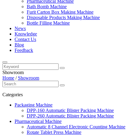
Pharmaceutical Machine
Bath Bomb Machine
Furit Carton Box Making Machine
Disposable Products Making Machine
Bottle Filling Machine
News
Knowledge
Contact Us
Blog
Feedback
Showroom
Home
/
Showroom
Categories
Packaging Machine
DPP-160 Automatic Blister Packing Machine
DPP-260 Automatic Blister Packing Machine
Pharmaceutical Machine
Automatic 8 Channel Electronic Counting Machine
Rotate Tablet Press Machine