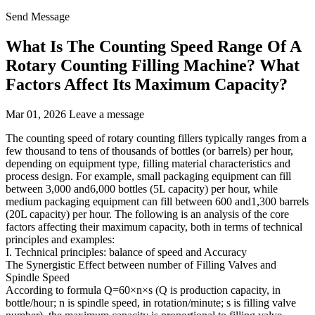
Send Message
What Is The Counting Speed Range Of A
Rotary Counting Filling Machine? What
Factors Affect Its Maximum Capacity?
Mar 01, 2026
Leave a message
The counting speed of rotary counting fillers typically ranges from a
few thousand to tens of thousands of bottles (or barrels) per hour,
depending on equipment type, filling material characteristics and
process design. For example, small packaging equipment can fill
between 3,000 and6,000 bottles (5L capacity) per hour, while
medium packaging equipment can fill between 600 and1,300 barrels
(20L capacity) per hour. The following is an analysis of the core
factors affecting their maximum capacity, both in terms of technical
principles and examples:
I. Technical principles: balance of speed and Accuracy
The Synergistic Effect between number of Filling Valves and
Spindle Speed
According to formula Q=60×n×s (Q is production capacity, in
bottle/hour; n is spindle speed, in rotation/minute; s is filling valve