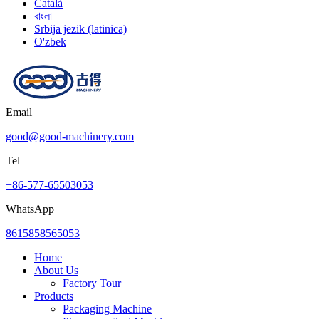
Català
বাংলা
Srbija jezik (latinica)
O'zbek
Email
good@good-machinery.com
Tel
+86-577-65503053
WhatsApp
8615858565053
Home
About Us
Factory Tour
Products
Packaging Machine