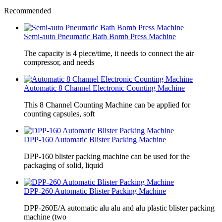
Recommended
Semi-auto Pneumatic Bath Bomb Press Machine
The capacity is 4 piece/time, it needs to connect the air
compressor, and needs
Automatic 8 Channel Electronic Counting Machine
This 8 Channel Counting Machine can be applied for
counting capsules, soft
DPP-160 Automatic Blister Packing Machine
DPP-160 blister packing machine can be used for the
packaging of solid, liquid
DPP-260 Automatic Blister Packing Machine
DPP-260E/A automatic alu alu and alu plastic blister packing
machine (two