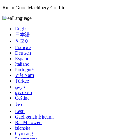
Ruian Good Machinery Co.,Ltd
Language
English
日本語
한국어
Français
Deutsch
Español
Italiano
Português
Việt Nam
Türkçe
عربي
русский
Čeština
ไทย
Eesti
Gaeilgenah Éireann
Bai Miaowen
íslenska
Cymraeg