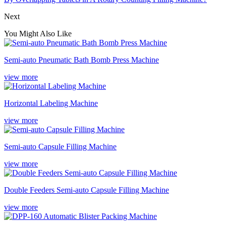
Next
You Might Also Like
Semi-auto Pneumatic Bath Bomb Press Machine
view more
Horizontal Labeling Machine
view more
Semi-auto Capsule Filling Machine
view more
Double Feeders Semi-auto Capsule Filling Machine
view more