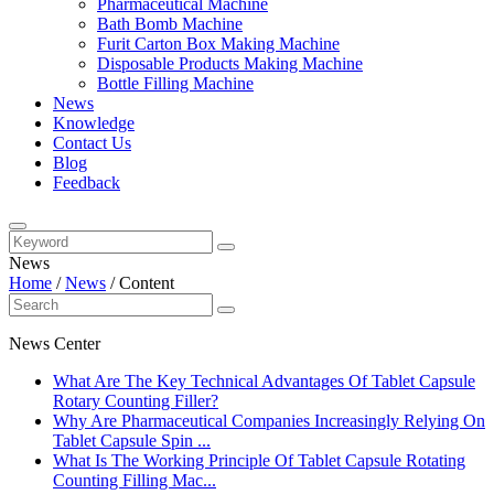
Pharmaceutical Machine
Bath Bomb Machine
Furit Carton Box Making Machine
Disposable Products Making Machine
Bottle Filling Machine
News
Knowledge
Contact Us
Blog
Feedback
News
Home
/
News
/
Content
News Center
What Are The Key Technical Advantages Of Tablet Capsule
Rotary Counting Filler?
Why Are Pharmaceutical Companies Increasingly Relying On
Tablet Capsule Spin ...
What Is The Working Principle Of Tablet Capsule Rotating
Counting Filling Mac...