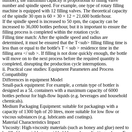
number), the maximum capacity is proportional to filling valve
number and spindle speed. For example, one type of rotary filling
machine is equipped with 12 filling valves. The theoretical capacity
of the spindle 30 rpm is 60 × 30 × 12 = 21,600 bottle/hour.
If the spindle speed is increased to 50 rpm, the capacity can be
increased to 36,000 bottles perhour, but it is important to ensure the
filling process is completed within the rotation cycle.
Filling time match: After the spindle speed and radius are
determined, it must be ensured that the T<sub> filling filling time is
less than or equal to the bottle's T < sub > residence time in the
filling area </ sub >. If filling is not done quickly enough, the bottle
will move on to the next process before the required quantity is
completed, disrupting the production cycle interruptions.
ii. Practical case studies: Equipment Parameters and Process
Compatibility
Differences in equipment Model
Small-pack equipment: For example, a certain type of bottler is
designed as a 5L containers with a maximum capacity of 6000
bottles perhour for high-flow liquids (e.g. beverages and household
chemicals).
Medium Packaging Equipment: suitable for packagings with a
capacity of 1300 bph of 20 litres, more suitable for low flow or
viscous substances (e.g. lubricants and coatings).
Material Characteristics Impact
Viscosity: High-viscosity materials (such as honey and glue) need to