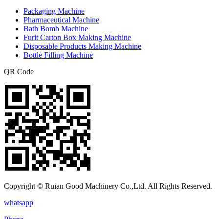
Packaging Machine
Pharmaceutical Machine
Bath Bomb Machine
Furit Carton Box Making Machine
Disposable Products Making Machine
Bottle Filling Machine
QR Code
Copyright © Ruian Good Machinery Co.,Ltd. All Rights Reserved.
whatsapp