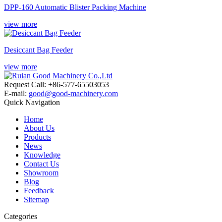
DPP-160 Automatic Blister Packing Machine
view more
Desiccant Bag Feeder
view more
Request Call: +86-577-65503053
E-mail:
good@good-machinery.com
Quick Navigation
Home
About Us
Products
News
Knowledge
Contact Us
Showroom
Blog
Feedback
Sitemap
Categories