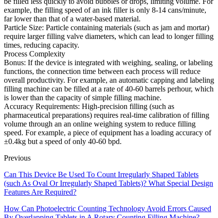
be filled less quickly to avoid bubbles or drops, limiting volume. For
example, the filling speed of an ink filler is only 8-14 cans/minute,
far lower than that of a water-based material.
Particle Size: Particle containing materials (such as jam and mortar)
require larger filling valve diameters, which can lead to longer filling
times, reducing capacity.
Process Complexity
Bonus: If the device is integrated with weighing, sealing, or labeling
functions, the connection time between each process will reduce
overall productivity. For example, an automatic capping and labeling
filling machine can be filled at a rate of 40-60 barrels perhour, which
is lower than the capacity of simple filling machine.
Accuracy Requirements: High-precision filling (such as
pharmaceutical preparations) requires real-time calibration of filling
volume through an an online weighing system to reduce filling
speed. For example, a piece of equipment has a loading accuracy of
±0.4kg but a speed of only 40-60 bpd.
Previous
Can This Device Be Used To Count Irregularly Shaped Tablets
(such As Oval Or Irregularly Shaped Tablets)? What Special Design
Features Are Required?
How Can Photoelectric Counting Technology Avoid Errors Caused
By Overlapping Tablets in A Rotary Counting Filling Machine?