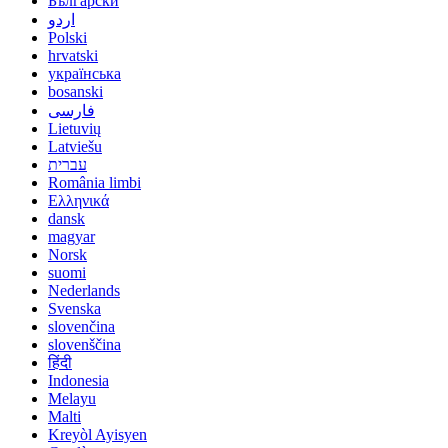
Български
اردو
Polski
hrvatski
українська
bosanski
فارسی
Lietuvių
Latviešu
עברית
România limbi
Ελληνικά
dansk
magyar
Norsk
suomi
Nederlands
Svenska
slovenčina
slovenščina
हिंदी
Indonesia
Melayu
Malti
Kreyòl Ayisyen